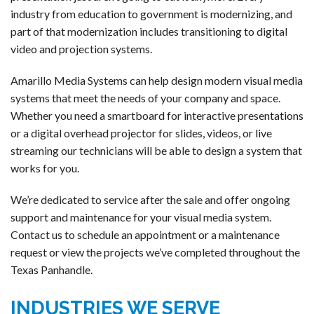
industry from education to government is modernizing, and
part of that modernization includes transitioning to digital
video and projection systems.
Amarillo Media Systems can help design modern visual media
systems that meet the needs of your company and space.
Whether you need a smartboard for interactive presentations
or a digital overhead projector for slides, videos, or live
streaming our technicians will be able to design a system that
works for you.
We’re dedicated to service after the sale and offer ongoing
support and maintenance for your visual media system.
Contact us to schedule an appointment or a maintenance
request or view the projects we’ve completed throughout the
Texas Panhandle.
INDUSTRIES WE SERVE