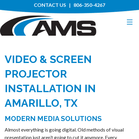
CONTACT US
| 806-350-4267
HOME
VIDEO & SCREEN
ABOUT
PROJECTOR
SERVICES
INSTALLATION IN
MANUFACTURERS
AMARILLO, TX
PROJECTS
MODERN MEDIA SOLUTIONS
Almost everything is going digital. Old methods of visual
presentation just aren’t going to cut it anymore. Every