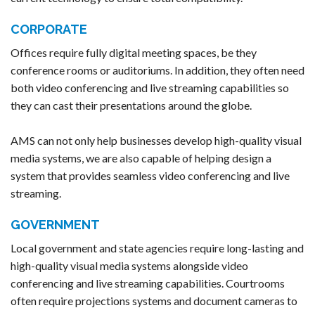
CORPORATE
Offices require fully digital meeting spaces, be they
conference rooms or auditoriums. In addition, they often need
both video conferencing and live streaming capabilities so
they can cast their presentations around the globe.
AMS can not only help businesses develop high-quality visual
media systems, we are also capable of helping design a
system that provides seamless video conferencing and live
streaming.
GOVERNMENT
Local government and state agencies require long-lasting and
high-quality visual media systems alongside video
conferencing and live streaming capabilities. Courtrooms
often require projections systems and document cameras to