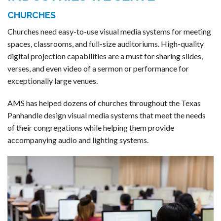
CHURCHES
Churches need easy-to-use visual media systems for meeting
spaces, classrooms, and full-size auditoriums. High-quality
digital projection capabilities are a must for sharing slides,
verses, and even video of a sermon or performance for
exceptionally large venues.
AMS has helped dozens of churches throughout the Texas
Panhandle design visual media systems that meet the needs
of their congregations while helping them provide
accompanying audio and lighting systems.