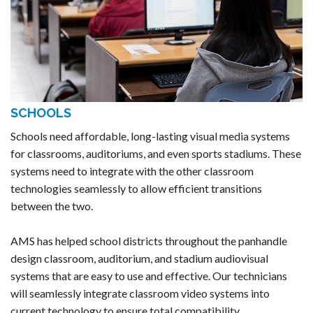
SCHOOLS
Schools need affordable, long-lasting visual media systems
for classrooms, auditoriums, and even sports stadiums. These
systems need to integrate with the other classroom
technologies seamlessly to allow efficient transitions
between the two.
AMS has helped school districts throughout the panhandle
design classroom, auditorium, and stadium audiovisual
systems that are easy to use and effective. Our technicians
will seamlessly integrate classroom video systems into
current technology to ensure total compatibility.